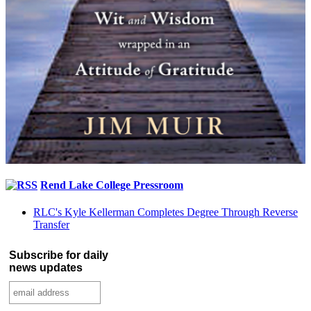
Rend Lake College Pressroom
RLC's Kyle Kellerman Completes Degree Through Reverse
Transfer
Subscribe for daily
news updates