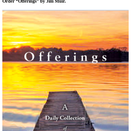
Order “Offerings” by Jim Muir.