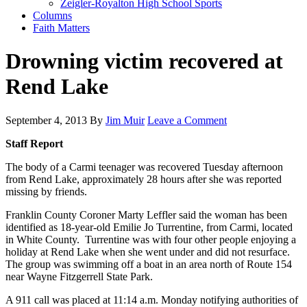
Zeigler-Royalton High School Sports
Columns
Faith Matters
Drowning victim recovered at
Rend Lake
September 4, 2013
By
Jim Muir
Leave a Comment
Staff Report
The body of a Carmi teenager was recovered Tuesday afternoon
from Rend Lake, approximately 28 hours after she was reported
missing by friends.
Franklin County Coroner Marty Leffler said the woman has been
identified as 18-year-old Emilie Jo Turrentine, from Carmi, located
in White County. Turrentine was with four other people enjoying a
holiday at Rend Lake when she went under and did not resurface.
The group was swimming off a boat in an area north of Route 154
near Wayne Fitzgerrell State Park.
A 911 call was placed at 11:14 a.m. Monday notifying authorities of