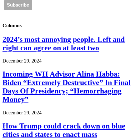
Columns
2024’s most annoying people. Left and
right can agree on at least two
December 29, 2024
Incoming WH Advisor Alina Habba:
Biden “Extremely Destructive” In Final
Days Of Presidency; “Hemorrhaging
Money”
December 29, 2024
How Trump could crack down on blue
cities and states to enact mass