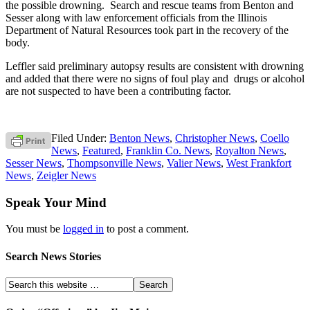
the possible drowning. Search and rescue teams from Benton and
Sesser along with law enforcement officials from the Illinois
Department of Natural Resources took part in the recovery of the
body.
Leffler said preliminary autopsy results are consistent with drowning
and added that there were no signs of foul play and drugs or alcohol
are not suspected to have been a contributing factor.
Filed Under:
Benton News
,
Christopher News
,
Coello
News
,
Featured
,
Franklin Co. News
,
Royalton News
,
Sesser News
,
Thompsonville News
,
Valier News
,
West Frankfort
News
,
Zeigler News
Speak Your Mind
You must be
logged in
to post a comment.
Search News Stories