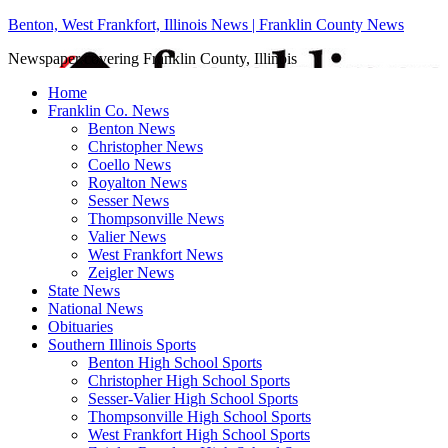
Benton, West Frankfort, Illinois News | Franklin County News
Newspaper covering Franklin County, Illinois
Home
Franklin Co. News
Benton News
Christopher News
Coello News
Royalton News
Sesser News
Thompsonville News
Valier News
West Frankfort News
Zeigler News
State News
National News
Obituaries
Southern Illinois Sports
Benton High School Sports
Christopher High School Sports
Sesser-Valier High School Sports
Thompsonville High School Sports
West Frankfort High School Sports