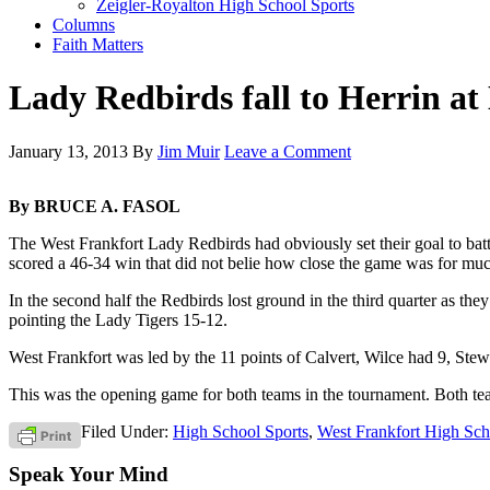
Zeigler-Royalton High School Sports
Columns
Faith Matters
Lady Redbirds fall to Herrin 
January 13, 2013
By
Jim Muir
Leave a Comment
By BRUCE A. FASOL
The West Frankfort Lady Redbirds had obviously set their goal to battl
scored a 46-34 win that did not belie how close the game was for much
In the second half the Redbirds lost ground in the third quarter as the
pointing the Lady Tigers 15-12.
West Frankfort was led by the 11 points of Calvert, Wilce had 9, Stew
This was the opening game for both teams in the tournament. Both tea
Filed Under:
High School Sports
,
West Frankfort High Sch
Speak Your Mind