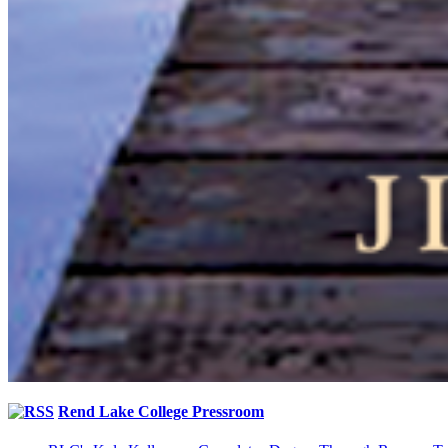
Rend Lake College Pressroom