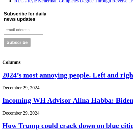
RLC's Kyle Kellerman Completes Degree Through Reverse Tr
Subscribe for daily
news updates
Columns
2024’s most annoying people. Left and right
December 29, 2024
Incoming WH Advisor Alina Habba: Biden
December 29, 2024
How Trump could crack down on blue cities