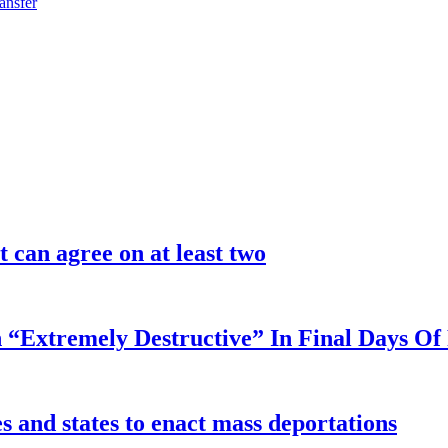
ansfer
 can agree on at least two
 “Extremely Destructive” In Final Days O
 and states to enact mass deportations