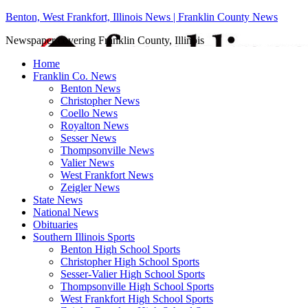
Benton, West Frankfort, Illinois News | Franklin County News
Newspaper covering Franklin County, Illinois
Home
Franklin Co. News
Benton News
Christopher News
Coello News
Royalton News
Sesser News
Thompsonville News
Valier News
West Frankfort News
Zeigler News
State News
National News
Obituaries
Southern Illinois Sports
Benton High School Sports
Christopher High School Sports
Sesser-Valier High School Sports
Thompsonville High School Sports
West Frankfort High School Sports