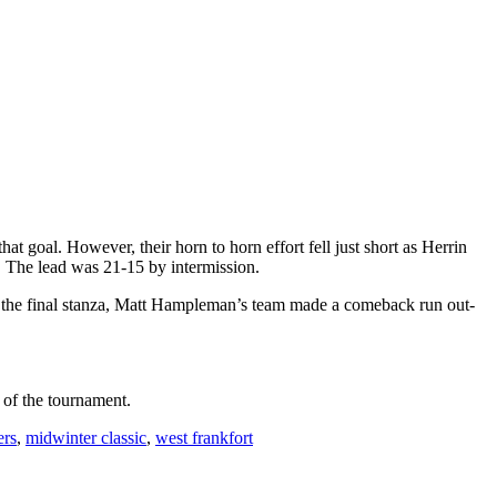
t goal. However, their horn to horn effort fell just short as Herrin
. The lead was 21-15 by intermission.
t, in the final stanza, Matt Hampleman’s team made a comeback run out-
 of the tournament.
ers
,
midwinter classic
,
west frankfort