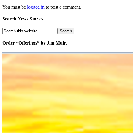
You must be
logged in
to post a comment.
Search News Stories
Order “Offerings” by Jim Muir.