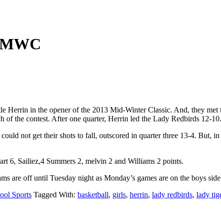
at MWC
e Herrin in the opener of the 2013 Mid-Winter Classic. And, they met tha
 of the contest. After one quarter, Herrin led the Lady Redbirds 12-10
y could not get their shots to fall, outscored in quarter three 13-4. Bu
art 6, Sailiez,4 Summers 2, melvin 2 and Williams 2 points.
ms are off until Tuesday night as Monday’s games are on the boys side
ool Sports
Tagged With:
basketball
,
girls
,
herrin
,
lady redbirds
,
lady tig