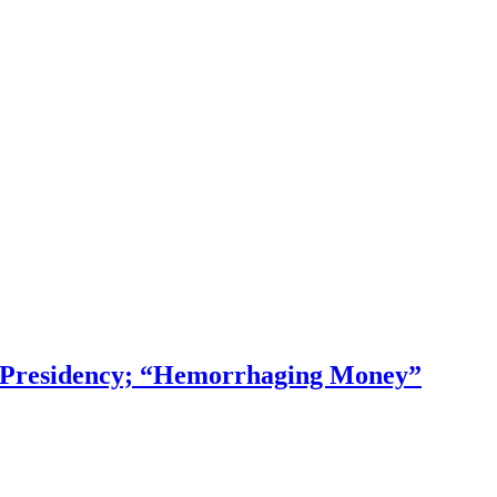
f Presidency; “Hemorrhaging Money”