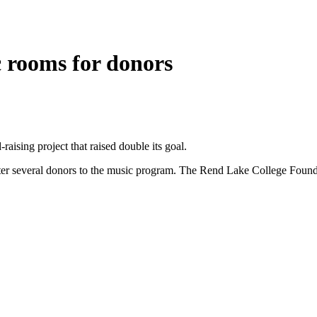
 rooms for donors
ising project that raised double its goal.
er several donors to the music program. The Rend Lake College Foundat