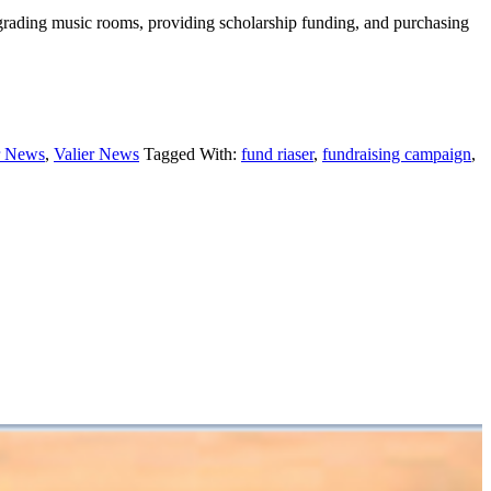
grading music rooms, providing scholarship funding, and purchasing
r News
,
Valier News
Tagged With:
fund riaser
,
fundraising campaign
,