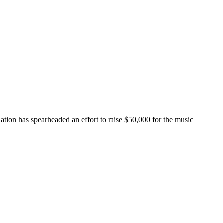
ion has spearheaded an effort to raise $50,000 for the music