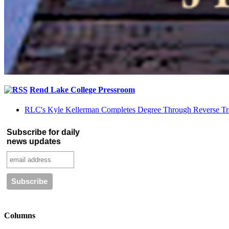
Rend Lake College Pressroom
RLC's Kyle Kellerman Completes Degree Through Reverse Tr
Subscribe for daily
news updates
Columns