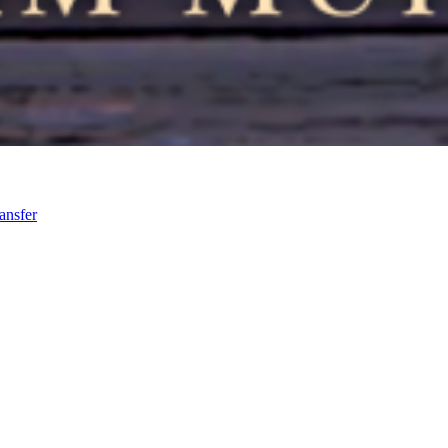
ansfer