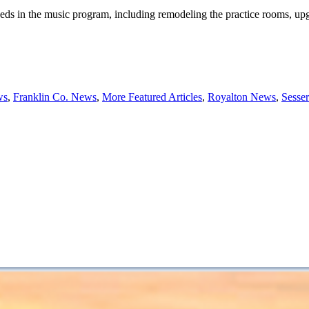
ds in the music program, including remodeling the practice rooms, up
ws
,
Franklin Co. News
,
More Featured Articles
,
Royalton News
,
Sesse