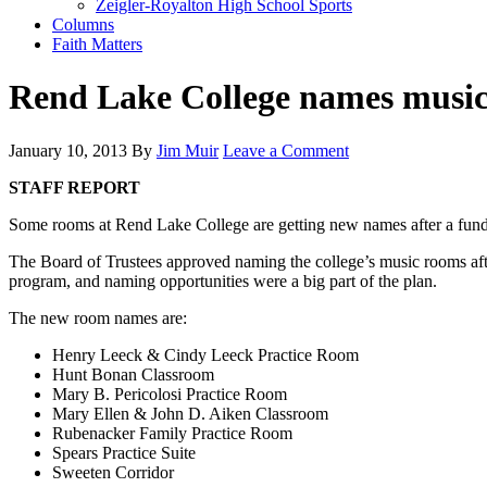
Zeigler-Royalton High School Sports
Columns
Faith Matters
Rend Lake College names music
January 10, 2013
By
Jim Muir
Leave a Comment
STAFF REPORT
Some rooms at Rend Lake College are getting new names after a fund-ra
The Board of Trustees approved naming the college’s music rooms aft
program, and naming opportunities were a big part of the plan.
The new room names are:
Henry Leeck & Cindy Leeck Practice Room
Hunt Bonan Classroom
Mary B. Pericolosi Practice Room
Mary Ellen & John D. Aiken Classroom
Rubenacker Family Practice Room
Spears Practice Suite
Sweeten Corridor