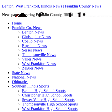
Benton, West Frankfort, Illinois News | Franklin County News
Newspaper covering Franklin County, Illinois
Home
Franklin Co. News
Benton News
Christopher News
Coello News
Royalton News
Sesser News
Thompsonville News
Valier News
West Frankfort News
Zeigler News
State News
National News
Obituaries
Southern Illinois Sports
Benton High School Sports
Christopher High School Sports
Sesser-Valier High School Sports
Thompsonville High School Sports
West Frankfort High School Sports