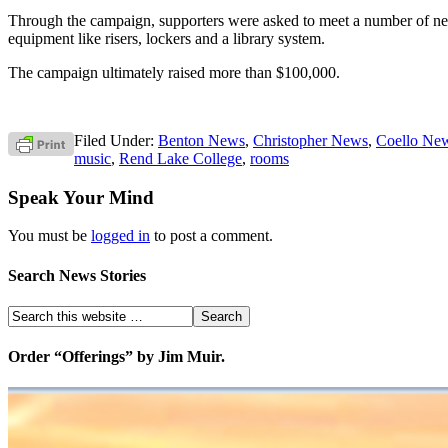
Through the campaign, supporters were asked to meet a number of nee
equipment like risers, lockers and a library system.
The campaign ultimately raised more than $100,000.
Filed Under:
Benton News
,
Christopher News
,
Coello Ne
music
,
Rend Lake College
,
rooms
Speak Your Mind
You must be
logged in
to post a comment.
Search News Stories
Order “Offerings” by Jim Muir.