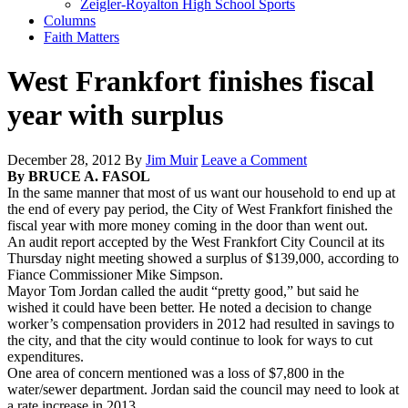
Zeigler-Royalton High School Sports
Columns
Faith Matters
West Frankfort finishes fiscal
year with surplus
December 28, 2012
By
Jim Muir
Leave a Comment
By BRUCE A. FASOL
In the same manner that most of us want our household to end up at
the end of every pay period, the City of West Frankfort finished the
fiscal year with more money coming in the door than went out.
An audit report accepted by the West Frankfort City Council at its
Thursday night meeting showed a surplus of $139,000, according to
Fiance Commissioner Mike Simpson.
Mayor Tom Jordan called the audit “pretty good,” but said he
wished it could have been better. He noted a decision to change
worker’s compensation providers in 2012 had resulted in savings to
the city, and that the city would continue to look for ways to cut
expenditures.
One area of concern mentioned was a loss of $7,800 in the
water/sewer department. Jordan said the council may need to look at
a rate increase in 2013.