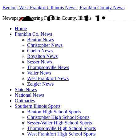
Benton, West Frankfort, Illinois News | Franklin County News
Newspaper covering Franklin County, Illinois
Home
Franklin Co. News
Benton News
Christopher News
Coello News
Royalton News
Sesser News
Thompsonville News
Valier News
West Frankfort News
Zeigler News
State News
National News
Obituaries
Southern Illinois Sports
Benton High School Sports
Christopher High School Sports
Sesser-Valier High School Sports
Thompsonville High School Sports
West Frankfort High School Sports