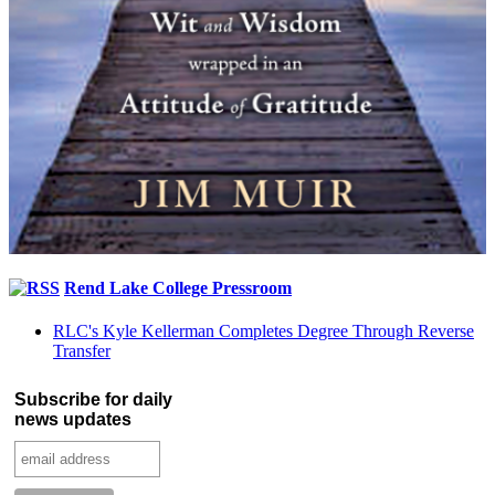
Rend Lake College Pressroom
RLC's Kyle Kellerman Completes Degree Through Reverse
Transfer
Subscribe for daily
news updates