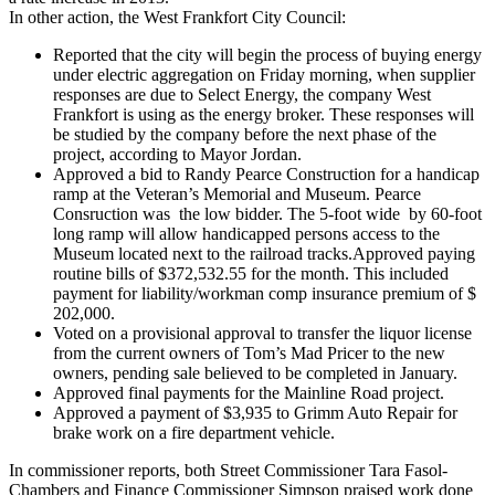
In other action, the West Frankfort City Council:
Reported that the city will begin the process of buying energy
under electric aggregation on Friday morning, when supplier
responses are due to Select Energy, the company West
Frankfort is using as the energy broker. These responses will
be studied by the company before the next phase of the
project, according to Mayor Jordan.
Approved a bid to Randy Pearce Construction for a handicap
ramp at the Veteran’s Memorial and Museum. Pearce
Consruction was the low bidder. The 5-foot wide by 60-foot
long ramp will allow handicapped persons access to the
Museum located next to the railroad tracks.Approved paying
routine bills of $372,532.55 for the month. This included
payment for liability/workman comp insurance premium of $
202,000.
Voted on a provisional approval to transfer the liquor license
from the current owners of Tom’s Mad Pricer to the new
owners, pending sale believed to be completed in January.
Approved final payments for the Mainline Road project.
Approved a payment of $3,935 to Grimm Auto Repair for
brake work on a fire department vehicle.
In commissioner reports, both Street Commissioner Tara Fasol-
Chambers and Finance Commissioner Simpson praised work done