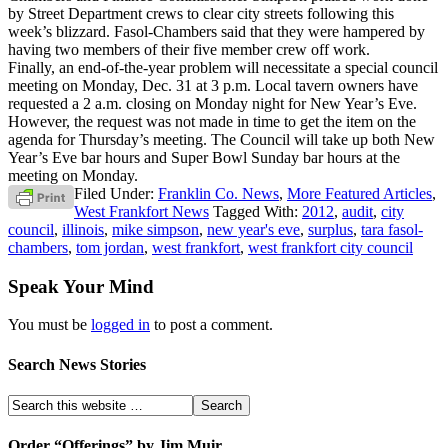
by Street Department crews to clear city streets following this
week’s blizzard. Fasol-Chambers said that they were hampered by
having two members of their five member crew off work.
Finally, an end-of-the-year problem will necessitate a special council
meeting on Monday, Dec. 31 at 3 p.m. Local tavern owners have
requested a 2 a.m. closing on Monday night for New Year’s Eve.
However, the request was not made in time to get the item on the
agenda for Thursday’s meeting. The Council will take up both New
Year’s Eve bar hours and Super Bowl Sunday bar hours at the
meeting on Monday.
Filed Under:
Franklin Co. News
,
More Featured Articles
,
West Frankfort News
Tagged With:
2012
,
audit
,
city
council
,
illinois
,
mike simpson
,
new year's eve
,
surplus
,
tara fasol-
chambers
,
tom jordan
,
west frankfort
,
west frankfort city council
Speak Your Mind
You must be
logged in
to post a comment.
Search News Stories
Order “Offerings” by Jim Muir.