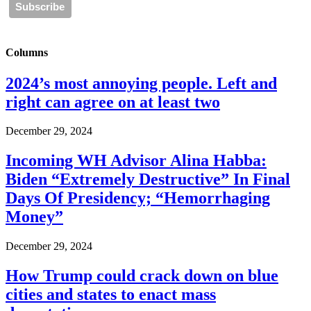
Columns
2024’s most annoying people. Left and
right can agree on at least two
December 29, 2024
Incoming WH Advisor Alina Habba:
Biden “Extremely Destructive” In Final
Days Of Presidency; “Hemorrhaging
Money”
December 29, 2024
How Trump could crack down on blue
cities and states to enact mass