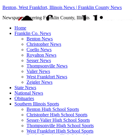
Benton, West Frankfort, Illinois News | Franklin County News
Newspaper covering Franklin County, Illinois
Home
Franklin Co. News
Benton News
Christopher News
Coello News
Royalton News
Sesser News
Thompsonville News
Valier News
West Frankfort News
Zeigler News
State News
National News
Obituaries
Southern Illinois Sports
Benton High School Sports
Christopher High School Sports
Sesser-Valier High School Sports
Thompsonville High School Sports
West Frankfort High School Sports