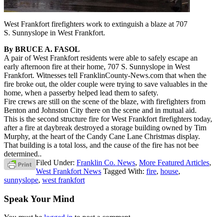
West Frankfort firefighters work to extinguish a blaze at 707
S. Sunnyslope in West Frankfort.
By BRUCE A. FASOL
A pair of West Frankfort residents were able to safely escape an
early afternoon fire at their home, 707 S. Sunnyslope in West
Frankfort. Witnesses tell FranklinCounty-News.com that when the
fire broke out, the older couple were trying to save valuables in the
home, when a passerby helped lead them to safety.
Fire crews are still on the scene of the blaze, with firefighters from
Benton and Johnston City there on the scene and in mutual aid.
This is the second structure fire for West Frankfort firefighters today,
after a fire at daybreak destroyed a storage building owned by Tim
Murphy, at the heart of the Candy Cane Lane Christmas display.
That building is a total loss, and the cause of the fire has not bee
determined..
Filed Under:
Franklin Co. News
,
More Featured Articles
,
West Frankfort News
Tagged With:
fire
,
house
,
sunnyslope
,
west frankfort
Speak Your Mind