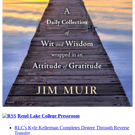
Rend Lake College Pressroom
RLC's Kyle Kellerman Completes Degree Through Reverse
Transfer