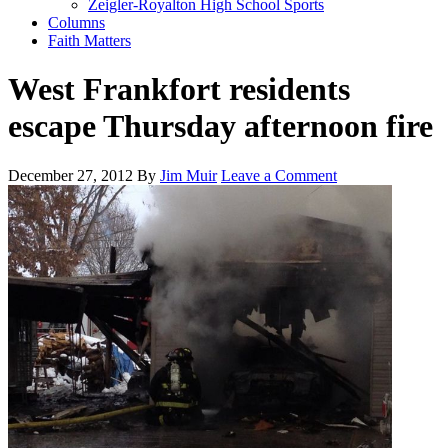
Zeigler-Royalton High School Sports
Columns
Faith Matters
West Frankfort residents
escape Thursday afternoon fire
December 27, 2012
By
Jim Muir
Leave a Comment