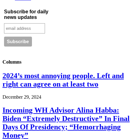
Subscribe for daily
news updates
Columns
2024’s most annoying people. Left and
right can agree on at least two
December 29, 2024
Incoming WH Advisor Alina Habba:
Biden “Extremely Destructive” In Final
Days Of Presidency; “Hemorrhaging
Money”