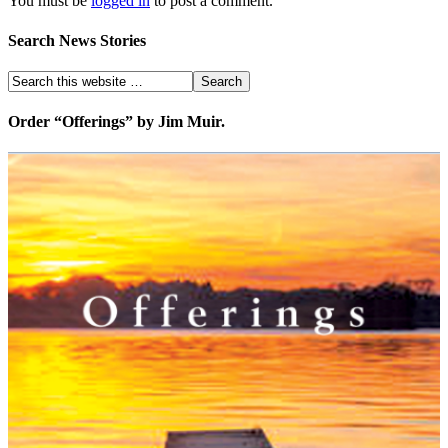
You must be
logged in
to post a comment.
Search News Stories
Order “Offerings” by Jim Muir.